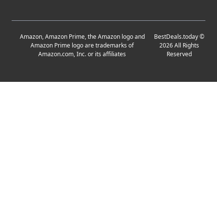
Amazon, Amazon Prime, the Amazon logo and
BestDeals.today
©
Amazon Prime logo are trademarks of
2026
All Rights
Amazon.com, Inc. or its affiliates
Reserved