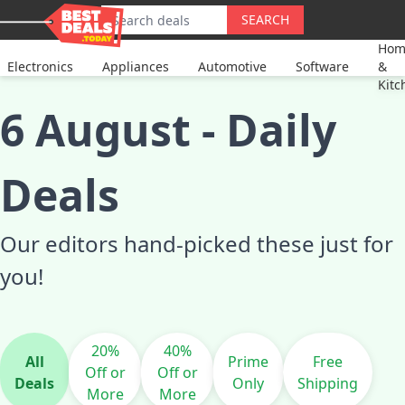
SEARCH
Hom
Electronics
Appliances
Automotive
Software
&
Kitc
6 August
-
Daily
Deals
Our editors hand-picked these just for
you!
20%
40%
All
Prime
Free
Off or
Off or
Deals
Only
Shipping
More
More