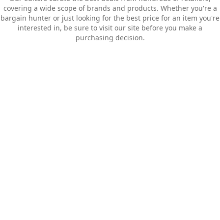
covering a wide scope of brands and products. Whether you're a
bargain hunter or just looking for the best price for an item you're
interested in, be sure to visit our site before you make a
purchasing decision.