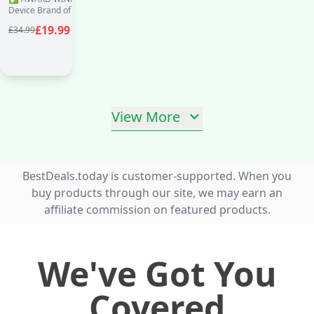
Health & Pharma
Device Brand of the Year 2024, 2025 &
Recommended - BP
2026 in the Global Health & Pharma
£19.99
£34.99
Awards ✅ Excellence and Inno
Blood
View More
BestDeals.today is customer-supported. When you
buy products through our site, we may earn an
affiliate commission on featured products.
We've Got You
Covered