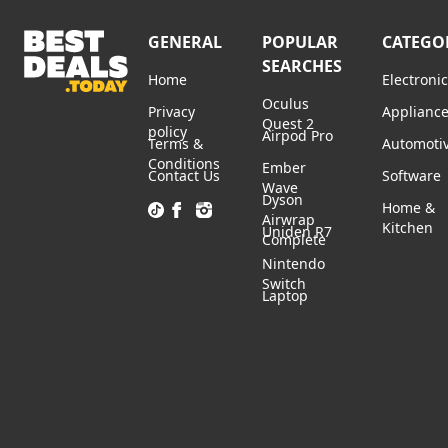
GENERAL
POPULAR
CATEGO
SEARCHES
Home
Electroni
Oculus
Privacy
Applianc
Quest 2
policy
Airpod Pro
Terms &
Automoti
Conditions
Ember
Contact Us
Software
Wave
Dyson
Home &
Airwrap
Kitchen
Uniden R7
Complete
Nintendo
Switch
Laptop