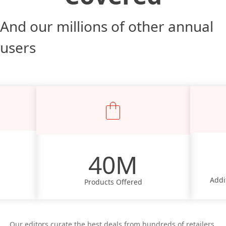
And our millions of other annual
users
40M
Addi
Products Offered
Our editors curate the best deals from hundreds of retailers,