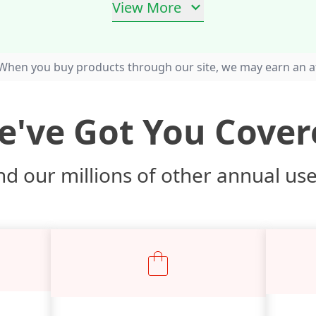
View More
When you buy products through our site, we may earn an af
e've Got You Cover
d our millions of other annual us