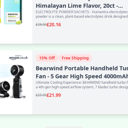
Himalayan Lime Flavor, 20ct -
ELECTROLYTE POWDER SACHETS - Humantra electrolytes
Powdered Hydra
powder is a clean, plant-based electrolytes drink designed
everyday use. Ea
£20.16
£28.00
15% Off
Free Shipping
Bearwind Portable Handheld Tu
Fan - 5 Gear High Speed 4000mA
Ultimate Cooling Experience: BEARWIND handheld turbo 
Rechargeab
a 4th-gen high-speed airflow system, 7 blades turbo desig
adva
£21.99
£25.99