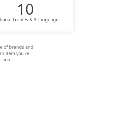
10
tional Locales & 5 Languages
pe of brands and
an item you're
ision.