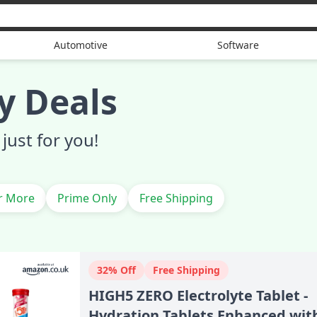
Automotive
Software
y Deals
just for you!
r More
Prime Only
Free Shipping
32% Off
Free Shipping
HIGH5 ZERO Electrolyte Tablet -
Hydration Tablets Enhanced wit