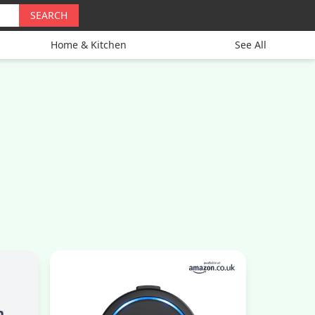
SEARCH
Home & Kitchen
See All
h