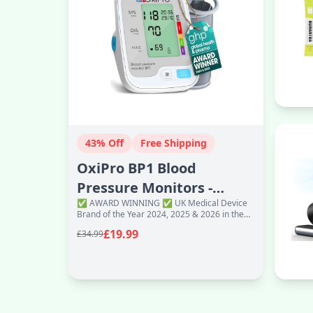
43% Off
Free Shipping
OxiPro BP1 Blood
Pressure Monitors -
✅ AWARD WINNING ✅ UK Medical Device
Health & Pharma
Brand of the Year 2024, 2025 & 2026 in the
Recommended - BP Blood
Global Health & Pharma Awards ✅
£19.99
£34.99
Excellence and Inno