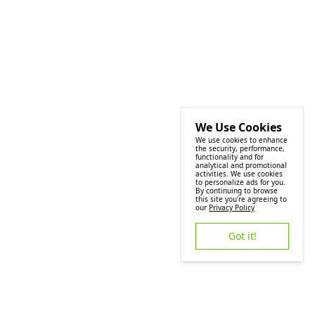
We Use Cookies
We use cookies to enhance
the security, performance,
functionality and for
analytical and promotional
activities. We use cookies
to personalize ads for you.
By continuing to browse
this site you're agreeing to
our
Privacy Policy
Got it!