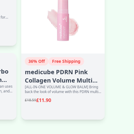
 for
36% Off
Free Shipping
rbo
medicube PDRN Pink
h
Collagen Volume Multi
fan uses
[ALL-IN-ONE VOLUME & GLOW BALM] Bring
Balm Stick | Volufiline,
n, and
back the look of volume with this PDRN multi
PDRN, NAD
balm. Helps smooth the look of fine lines
£11.90
£18.59
while