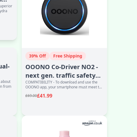
superior
hydra
39% Off
Free Shipping
ual-
OOONO Co-Driver NO2 -
next gen. traffic safety
d about
COMPATIBILITY - To download and use the
alarm - warns of speed
in from
OOONO app, your smartphone must meet the
camer
following requirements: iOS 16 or later with
£41.99
£69.00
acce