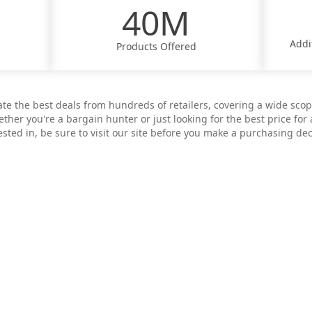
40M
Addi
Products Offered
ate the best deals from hundreds of retailers, covering a wide sco
ther you're a bargain hunter or just looking for the best price for 
ested in, be sure to visit our site before you make a purchasing dec