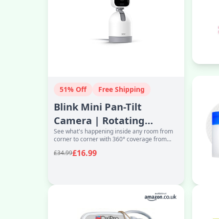
51% Off
Free Shipping
Blink Mini Pan-Tilt
Camera | Rotating
See what's happening inside any room from
indoor plug-in pet
corner to corner with 360° coverage from
security camera, t
your smartphone, tablet or compatible Alexa
£16.99
£34.99
dev