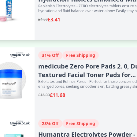
Replenish Electrolytes - ZERO electrolytes tablets ensure 
Vitamin C -
hydration and fluid balance over water alone: Easily stay 
£3.41
£4.99
31% Off
Free Shipping
medicube Zero Pore Pads 2. 0, D
Textured Facial Toner Pads for
Exfoliates and Refines Pores - Perfect for those concerne
Exfoliatio
enlarged pores, seeking smoother skin, battling greasy sk
£11.68
£16.90
28% Off
Free Shipping
Humantra Electrolytes Powder -