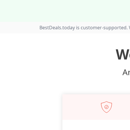
BestDeals.today is customer-supported. 
W
An