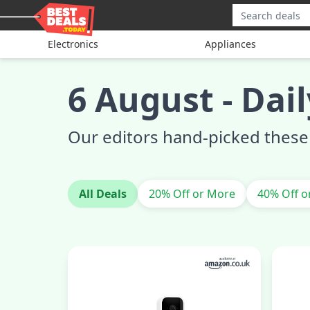
Electronics
Appliances
6 August
-
Dail
Our editors hand-picked these 
All Deals
20% Off or More
40% Off o