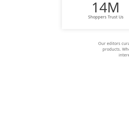
14M
Shoppers Trust Us
Our editors cur
products. Whe
inter