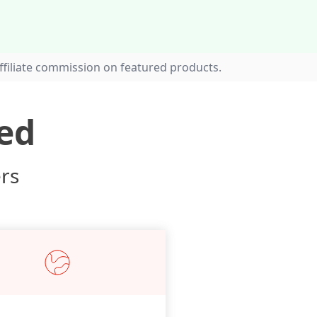
filiate commission on featured products.
ed
ers