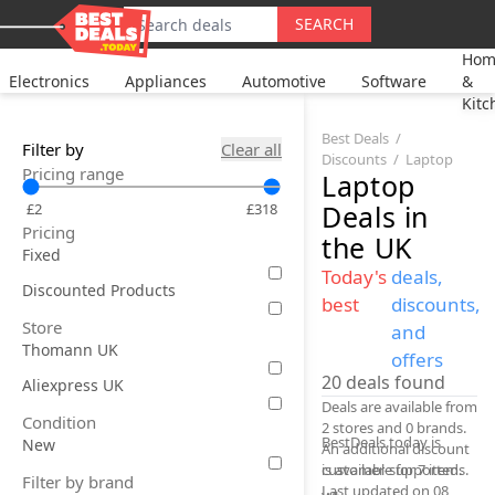
SEARCH
Hom
Electronics
Appliances
Automotive
Software
&
Kitc
Best Deals
Filter by
Clear all
Discounts
Laptop
Pricing range
Laptop
Deals
in
£2
£318
Pricing
the UK
Fixed
Today's
deals,
Discounted Products
best
discounts,
Store
and
Thomann UK
offers
20
deals found
Aliexpress UK
Deals are available from
Condition
2 stores and 0 brands.
BestDeals.today is
New
An additional discount
is available for 7 items.
customer-supported.
Filter by brand
Last updated on 08