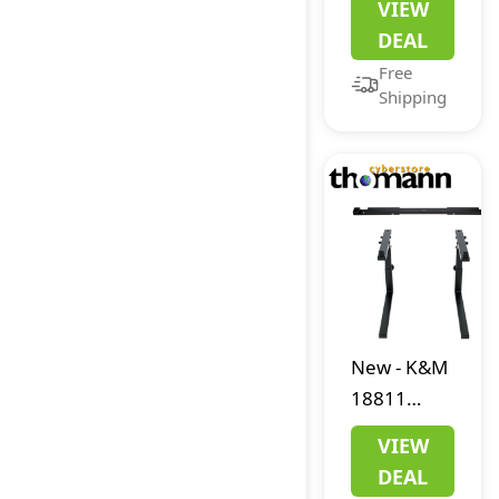
VIEW
Convert IP
DEAL
to USB
Free
Shipping
New
-
K&M
18811
Keyboard
VIEW
Stand
DEAL
Bundle