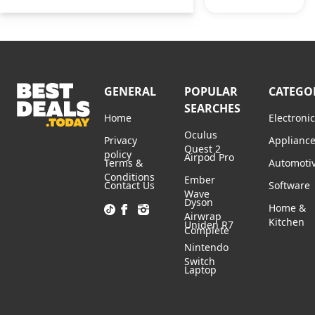
GENERAL
POPULAR
CATEGO
SEARCHES
Home
Electroni
Oculus
Privacy
Applianc
Quest 2
policy
Airpod Pro
Terms &
Automoti
Conditions
Ember
Contact Us
Software
Wave
Dyson
Home &
Airwrap
Kitchen
Uniden R7
Complete
Nintendo
Switch
Laptop