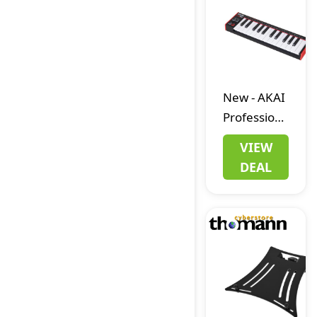
New
-
AKAI
Professional
LPK25 MKII
VIEW
DEAL