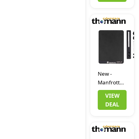
Stand
Extension
New
-
Manfrotto
MLTSA2001B
VIEW
Mouse
DEAL
Deck