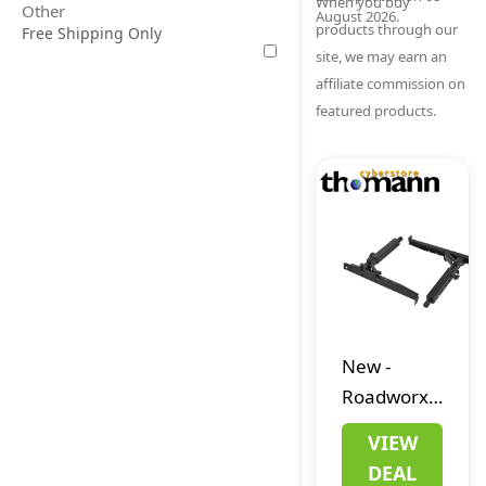
When you buy
Other
August 2026.
products through our
Free Shipping Only
site, we may earn an
affiliate commission on
featured products.
New
-
Roadworx
Multi
VIEW
Electric
DEAL