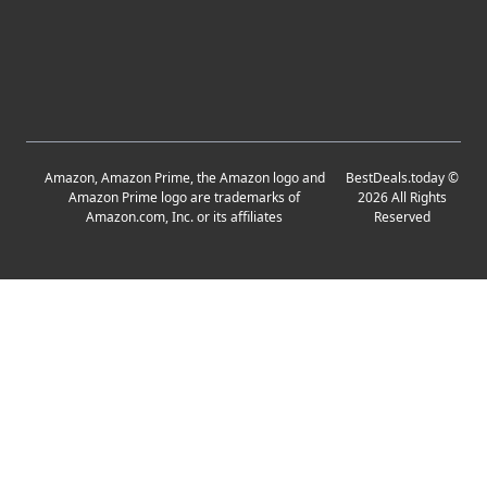
Amazon, Amazon Prime, the Amazon logo and
BestDeals.today
©
Amazon Prime logo are trademarks of
2026
All Rights
Amazon.com, Inc. or its affiliates
Reserved