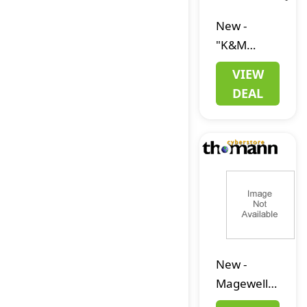
New
-
"K&M
18863
VIEW
""Spider
DEAL
Pro"""
New
-
Magewell
Pro