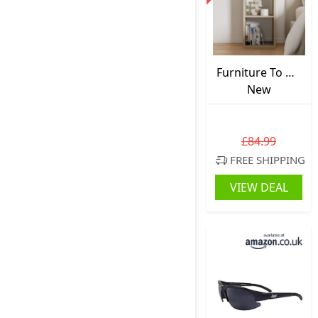
Furniture To Go
Mauro Cube
New
Bookcase Beige
(1 Shelf)
72.8cm.H x
£84.99
72.8cm.W x
FREE SHIPPING
72.8cm.D
VIEW DEAL