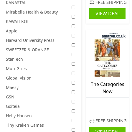
Teens Ages 13
FREE SHIPPING
KANASTAL
and up, Board
Mirabella Health & Beauty
VIEW DEAL
Game for 2+
KAWAII KOI
Players
Apple
Harvard University Press
SWEETZER & ORANGE
StarTech
Muri Gries
Global Vision
The Categories
Maesy
New
GSN
Goiteia
Helly Hansen
FREE SHIPPING
Tiny Kraken Games