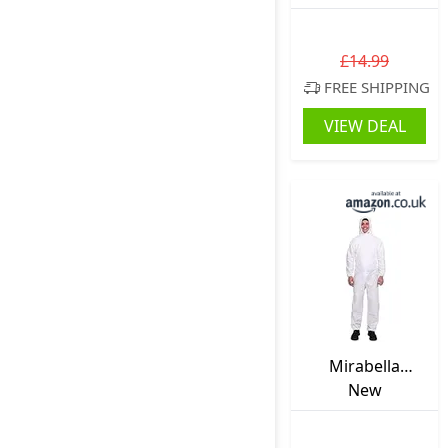
Mens Polarised
Womens Glossy
Dark Square
£14.99
UV400
FREE SHIPPING
VIEW DEAL
Mirabella
Health & Beauty
New
Unisex
Disposable