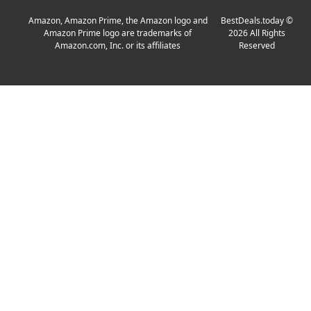
Amazon, Amazon Prime, the Amazon logo and
BestDeals.today
©
Amazon Prime logo are trademarks of
2026
All Rights
Amazon.com, Inc. or its affiliates
Reserved