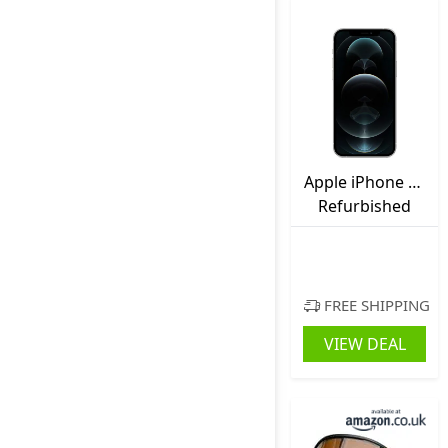
Apple iPhone 12
Refurbished
Pro 128 GB
Dual-SIM (eSIM,
Nano-SIM)
silver -
Refurbished
FREE SHIPPING
VIEW DEAL