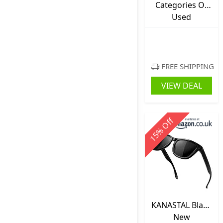
Categories Of
Medieval
Used
Culture
FREE SHIPPING
VIEW DEAL
Off
%
15
KANASTAL Black
Sunglasses
New