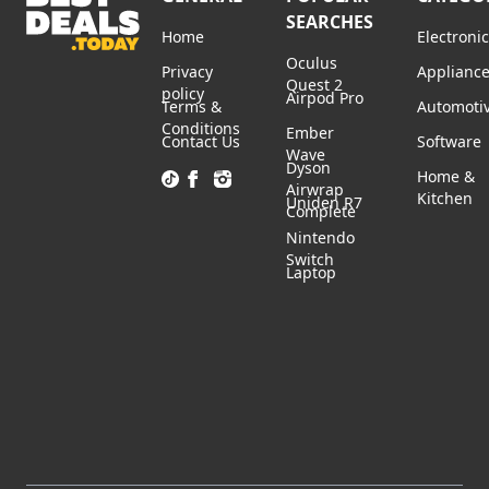
SEARCHES
Home
Electroni
Oculus
Privacy
Applianc
Quest 2
policy
Airpod Pro
Terms &
Automoti
Conditions
Ember
Contact Us
Software
Wave
Dyson
Home &
Airwrap
Kitchen
Uniden R7
Complete
Nintendo
Switch
Laptop