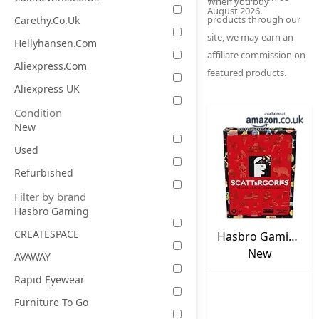
When you buy
August 2026.
products through our
Carethy.co.uk
site, we may earn an
Hellyhansen.com
affiliate commission on
Aliexpress.com
featured products.
Aliexpress UK
Condition
New
Used
Refurbished
Filter by brand
Hasbro Gaming
CREATESPACE
Hasbro Gaming
Scattergories
New
AVAWAY
Classic Game,
Rapid Eyewear
Party Game for
Furniture To Go
Adults and