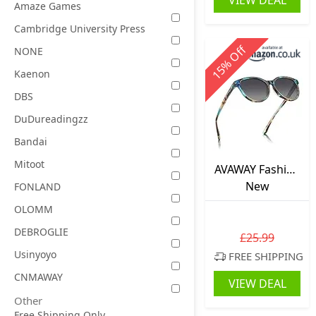
VIEW DEAL
Amaze Games
Cambridge University Press
Off
NONE
%
15
Kaenon
DBS
DuDureadingzz
Bandai
Mitoot
AVAWAY Fashion
Sunglasses for
New
FONLAND
Women
OLOMM
Polarised UV
DEBROGLIE
Protection
£25.99
AV201
Usinyoyo
FREE SHIPPING
CNMAWAY
VIEW DEAL
Other
Free Shipping Only