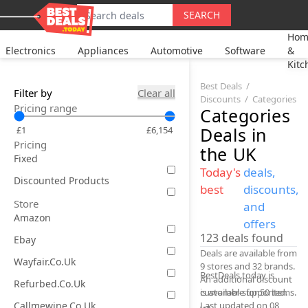
SEARCH
Hom
Electronics
Appliances
Automotive
Software
&
Kitc
Best Deals
Filter by
Clear all
Discounts
Categories
Pricing range
Categories
Deals
in
£1
£6,154
Pricing
the UK
Fixed
Today's
deals,
Discounted Products
best
discounts,
Store
and
Amazon
offers
123
deals found
Ebay
Deals are available from
Wayfair.co.uk
9 stores and 32 brands.
BestDeals.today is
An additional discount
Refurbed.co.uk
is available for 50 items.
customer-supported.
Callmewine.co.uk
Last updated on 08